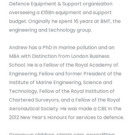
Defence Equipment & Support organisation
overseeing a £16Bn equipment and support
budget. Originally he spent 16 years at BMT, the
engineering and technology group.
Andrew has a PhD in marine pollution and an
MBA with Distinction from London Business
School. He is a Fellow of the Royal Academy of
Engineering, Fellow and former President of the
Institute of Marine Engineering, Science and
Technology, Fellow of the Royal Institution of
Chartered Surveyors, and a Fellow of the Royal
Aeronautical Society. He was made a CBE in the
2012 New Year’s Honours for services to defence.
Grown-up children, classic cars, powerlifting,