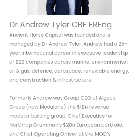
Dr Andrew Tyler CBE FREng
Ancient Horse Capital was founded and is
managed by Dr Andrew Tyler. Andrew had a 25-
year international career in executive leadership
of B2B companies across marine, environmental,
oil & gas, defence, aerospace, renewable energy,
and construction & infrastructure.
Formerly Andrew was Group CEO of Algeco
Group (now Modulaire) the $1Bn revenue
modular building group, Chief Executive for
Northrop Grumman's $2Bn European portfolio,
and Chief Operating Officer at the MOD’s